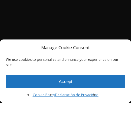
Manage Cookie Consent
We use cookies to personalize and enhance your experience on our
site.
Accept
Cookie Policy
Declaración de Privacidad
SERVICES
Customer Insights
Media Strategy, Planning & Control