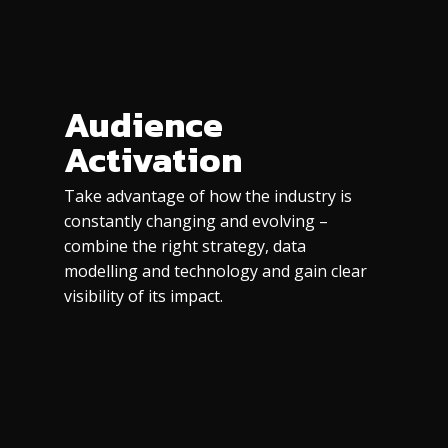
Audience
Activation
Take advantage of how the industry is
constantly changing and evolving –
combine the right strategy, data
modelling and technology and gain clear
visibility of its impact.